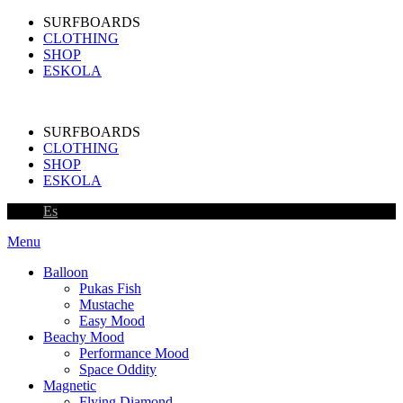
SURFBOARDS
CLOTHING
SHOP
ESKOLA
SURFBOARDS
CLOTHING
SHOP
ESKOLA
Es
Menu
Balloon
Pukas Fish
Mustache
Easy Mood
Beachy Mood
Performance Mood
Space Oddity
Magnetic
Flying Diamond