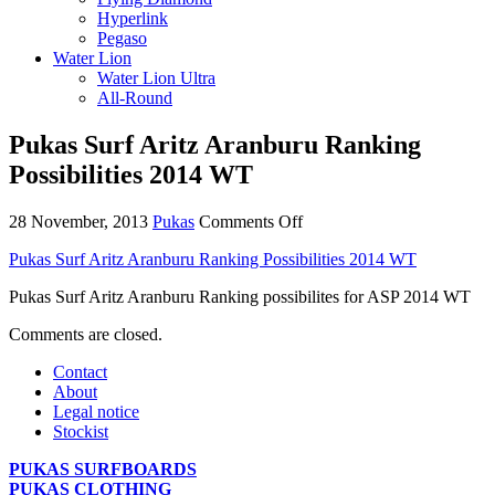
Hyperlink
Pegaso
Water Lion
Water Lion Ultra
All-Round
Pukas Surf Aritz Aranburu Ranking
Possibilities 2014 WT
on
28 November, 2013
Pukas
Comments Off
Pukas
Pukas Surf Aritz Aranburu Ranking Possibilities 2014 WT
Surf
Aritz
Pukas Surf Aritz Aranburu Ranking possibilites for ASP 2014 WT
Aranburu
Ranking
Comments are closed.
Possibilities
2014
Contact
WT
About
Legal notice
Stockist
PUKAS SURFBOARDS
PUKAS CLOTHING