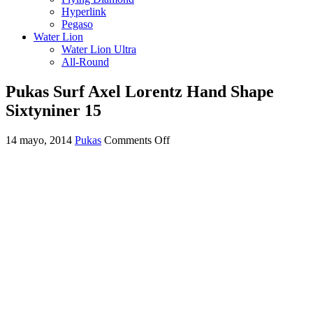
Hyperlink
Pegaso
Water Lion
Water Lion Ultra
All-Round
Pukas Surf Axel Lorentz Hand Shape
Sixtyniner 15
on
14 mayo, 2014
Pukas
Comments Off
Pukas
Surf
Axel
Lorentz
Hand
Shape
Sixtyniner
15