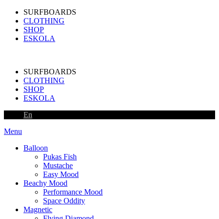
SURFBOARDS
CLOTHING
SHOP
ESKOLA
SURFBOARDS
CLOTHING
SHOP
ESKOLA
En
Menu
Balloon
Pukas Fish
Mustache
Easy Mood
Beachy Mood
Performance Mood
Space Oddity
Magnetic
Flying Diamond