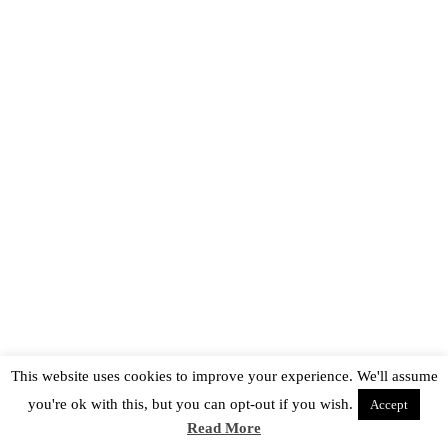
This website uses cookies to improve your experience. We'll assume
you're ok with this, but you can opt-out if you wish.
Accept
Read More