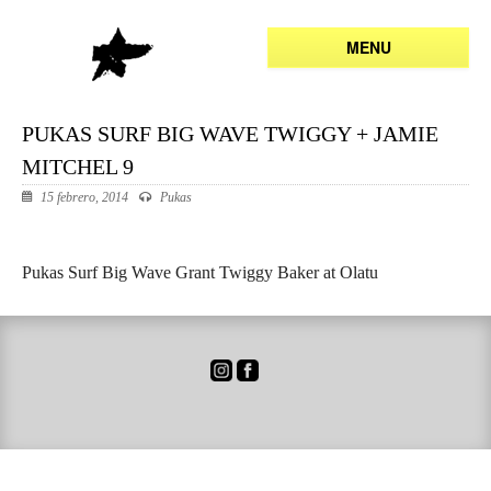
MENU
PUKAS SURF BIG WAVE TWIGGY + JAMIE
MITCHEL 9
15 febrero, 2014
Pukas
Pukas Surf Big Wave Grant Twiggy Baker at Olatu