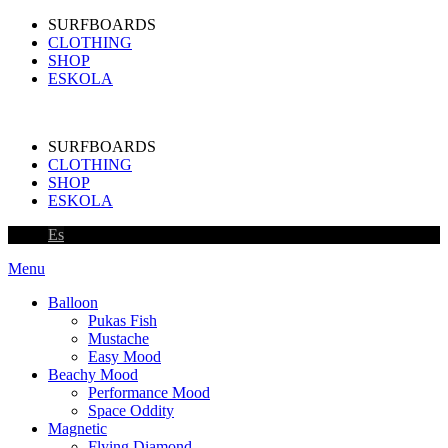
SURFBOARDS
CLOTHING
SHOP
ESKOLA
SURFBOARDS
CLOTHING
SHOP
ESKOLA
Es
Menu
Balloon
Pukas Fish
Mustache
Easy Mood
Beachy Mood
Performance Mood
Space Oddity
Magnetic
Flying Diamond