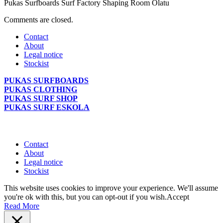
Pukas Surfboards Surf Factory Shaping Room Olatu
Comments are closed.
Contact
About
Legal notice
Stockist
PUKAS SURFBOARDS
PUKAS CLOTHING
PUKAS SURF SHOP
PUKAS SURF ESKOLA
Contact
About
Legal notice
Stockist
This website uses cookies to improve your experience. We'll assume
you're ok with this, but you can opt-out if you wish.
Accept
Read More