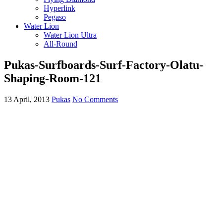
Hyperlink
Pegaso
Water Lion
Water Lion Ultra
All-Round
Pukas-Surfboards-Surf-Factory-Olatu-
Shaping-Room-121
13 April, 2013
Pukas
No Comments