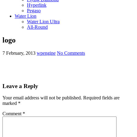
Hyperlink
Pegaso
Water Lion
Water Lion Ultra
All-Round
logo
7 February, 2013
wpengine
No Comments
Leave a Reply
Your email address will not be published.
Required fields are
marked
*
Comment
*