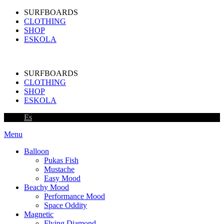
SURFBOARDS
CLOTHING
SHOP
ESKOLA
SURFBOARDS
CLOTHING
SHOP
ESKOLA
Es
Menu
Balloon
Pukas Fish
Mustache
Easy Mood
Beachy Mood
Performance Mood
Space Oddity
Magnetic
Flying Diamond