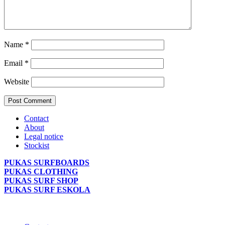
Name
*
Email
*
Website
Contact
About
Legal notice
Stockist
PUKAS SURFBOARDS
PUKAS CLOTHING
PUKAS SURF SHOP
PUKAS SURF ESKOLA