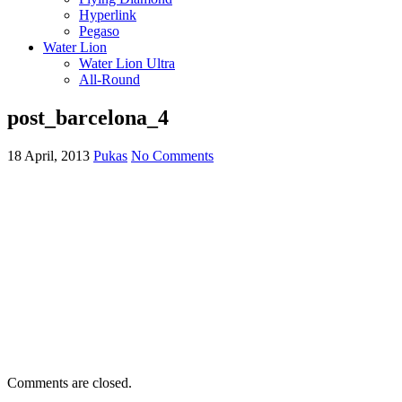
Hyperlink
Pegaso
Water Lion
Water Lion Ultra
All-Round
post_barcelona_4
18 April, 2013
Pukas
No Comments
Comments are closed.