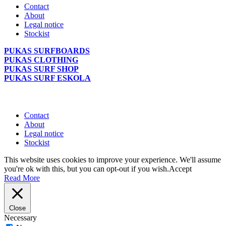
Contact
About
Legal notice
Stockist
PUKAS SURFBOARDS
PUKAS CLOTHING
PUKAS SURF SHOP
PUKAS SURF ESKOLA
Contact
About
Legal notice
Stockist
This website uses cookies to improve your experience. We'll assume
you're ok with this, but you can opt-out if you wish.
Accept
Read More
Close
Necessary