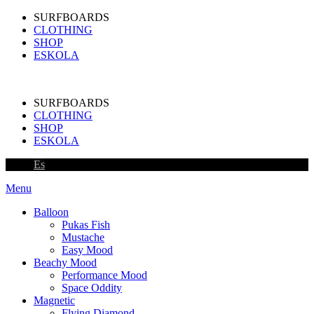
SURFBOARDS
CLOTHING
SHOP
ESKOLA
SURFBOARDS
CLOTHING
SHOP
ESKOLA
Es
Menu
Balloon
Pukas Fish
Mustache
Easy Mood
Beachy Mood
Performance Mood
Space Oddity
Magnetic
Flying Diamond