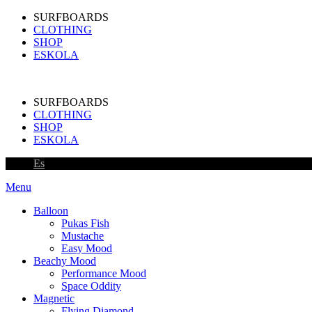
SURFBOARDS
CLOTHING
SHOP
ESKOLA
SURFBOARDS
CLOTHING
SHOP
ESKOLA
Es
Menu
Balloon
Pukas Fish
Mustache
Easy Mood
Beachy Mood
Performance Mood
Space Oddity
Magnetic
Flying Diamond