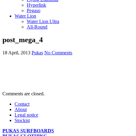
Hyperlink
Pegaso
Water Lion
Water Lion Ultra
All-Round
post_mega_4
18 April, 2013
Pukas
No Comments
Comments are closed.
Contact
About
Legal notice
Stockist
PUKAS SURFBOARDS