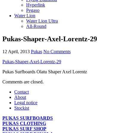
Hyperlink
Pegaso
Water Lion
Water Lion Ultra
All-Round
Pukas-Shaper-Axel-Lorentz-29
12 April, 2013
Pukas
No Comments
Pukas-Shaper-Axel-Lorentz-29
Pukas Surfboards Olatu Shaper Axel Lorentz
Comments are closed.
Contact
About
Legal notice
Stockist
PUKAS SURFBOARDS
PUKAS CLOTHING
PUKAS SURF SHOP