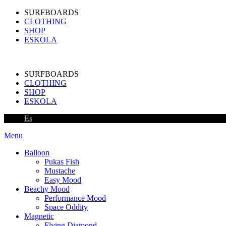
SURFBOARDS
CLOTHING
SHOP
ESKOLA
SURFBOARDS
CLOTHING
SHOP
ESKOLA
Es
Menu
Balloon
Pukas Fish
Mustache
Easy Mood
Beachy Mood
Performance Mood
Space Oddity
Magnetic
Flying Diamond