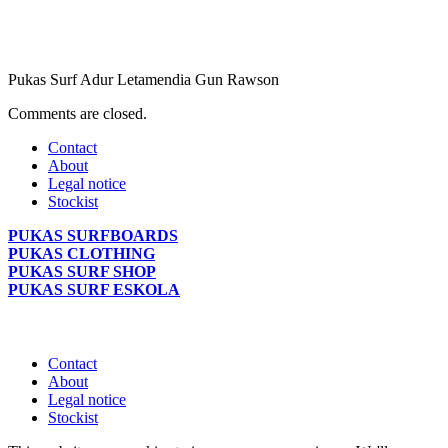
Pukas Surf Adur Letamendia Gun Rawson
Comments are closed.
Contact
About
Legal notice
Stockist
PUKAS SURFBOARDS
PUKAS CLOTHING
PUKAS SURF SHOP
PUKAS SURF ESKOLA
Contact
About
Legal notice
Stockist