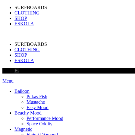
SURFBOARDS
CLOTHING
SHOP
ESKOLA
SURFBOARDS
CLOTHING
SHOP
ESKOLA
Es
Menu
Balloon
Pukas Fish
Mustache
Easy Mood
Beachy Mood
Performance Mood
Space Oddity
Magnetic
Flying Diamond