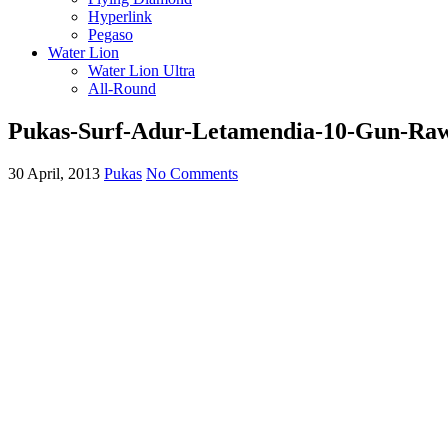
Hyperlink
Pegaso
Water Lion
Water Lion Ultra
All-Round
Pukas-Surf-Adur-Letamendia-10-Gun-Ra
30 April, 2013
Pukas
No Comments