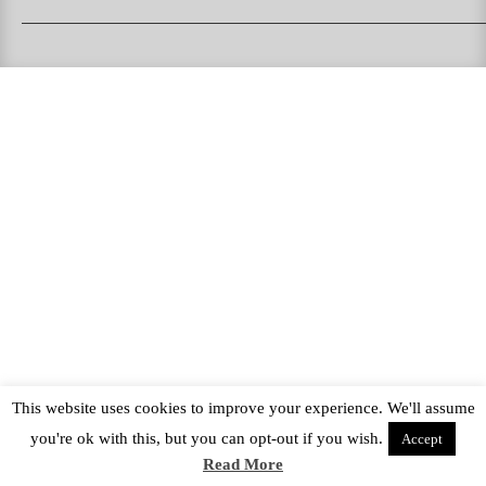
PUKAS SURFBOARDS
PUKAS CLOTHING
PUKAS SURF SHOP
PUKAS SURF ESKOLA
This website uses cookies to improve your experience. We'll assume
you're ok with this, but you can opt-out if you wish.
Accept
Read More