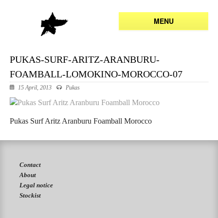
MENU
PUKAS-SURF-ARITZ-ARANBURU-
FOAMBALL-LOMOKINO-MOROCCO-07
15 April, 2013
Pukas
Pukas Surf Aritz Aranburu Foamball Morocco
Contact
About
Legal notice
Stockist