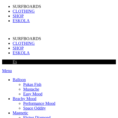
SURFBOARDS
CLOTHING
SHOP
ESKOLA
SURFBOARDS
CLOTHING
SHOP
ESKOLA
Es
Menu
Balloon
Pukas Fish
Mustache
Easy Mood
Beachy Mood
Performance Mood
Space Oddity
Magnetic
Flying Diamond