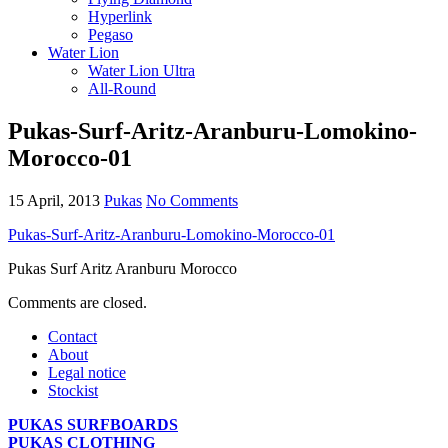
Hyperlink
Pegaso
Water Lion
Water Lion Ultra
All-Round
Pukas-Surf-Aritz-Aranburu-Lomokino-
Morocco-01
15 April, 2013
Pukas
No Comments
Pukas-Surf-Aritz-Aranburu-Lomokino-Morocco-01
Pukas Surf Aritz Aranburu Morocco
Comments are closed.
Contact
About
Legal notice
Stockist
PUKAS SURFBOARDS
PUKAS CLOTHING