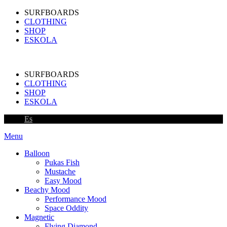
SURFBOARDS
CLOTHING
SHOP
ESKOLA
SURFBOARDS
CLOTHING
SHOP
ESKOLA
Es
Menu
Balloon
Pukas Fish
Mustache
Easy Mood
Beachy Mood
Performance Mood
Space Oddity
Magnetic
Flying Diamond