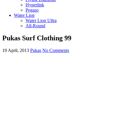
Hyperlink
Pegaso
Water Lion
Water Lion Ultra
All-Round
Pukas Surf Clothing 99
19 April, 2013
Pukas
No Comments