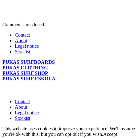
Comments are closed.
Contact
About
Legal notice
Stockist
PUKAS SURFBOARDS
PUKAS CLOTHING
PUKAS SURF SHOP
PUKAS SURF ESKOLA
Contact
About
Legal notice
Stockist
This website uses cookies to improve your experience. We'll assume
you're ok with this, but you can opt-out if you wish.
Accept