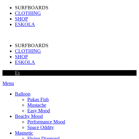
SURFBOARDS
CLOTHING
SHOP
ESKOLA
SURFBOARDS
CLOTHING
SHOP
ESKOLA
Es
Menu
Balloon
Pukas Fish
Mustache
Easy Mood
Beachy Mood
Performance Mood
Space Oddity
Magnetic
Flying Diamond