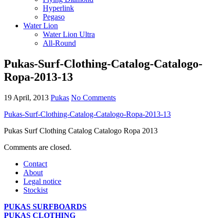
Hyperlink
Pegaso
Water Lion
Water Lion Ultra
All-Round
Pukas-Surf-Clothing-Catalog-Catalogo-
Ropa-2013-13
19 April, 2013
Pukas
No Comments
Pukas-Surf-Clothing-Catalog-Catalogo-Ropa-2013-13
Pukas Surf Clothing Catalog Catalogo Ropa 2013
Comments are closed.
Contact
About
Legal notice
Stockist
PUKAS SURFBOARDS
PUKAS CLOTHING