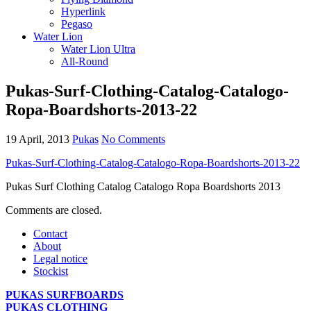
Hyperlink
Pegaso
Water Lion
Water Lion Ultra
All-Round
Pukas-Surf-Clothing-Catalog-Catalogo-
Ropa-Boardshorts-2013-22
19 April, 2013
Pukas
No Comments
Pukas-Surf-Clothing-Catalog-Catalogo-Ropa-Boardshorts-2013-22
Pukas Surf Clothing Catalog Catalogo Ropa Boardshorts 2013
Comments are closed.
Contact
About
Legal notice
Stockist
PUKAS SURFBOARDS
PUKAS CLOTHING