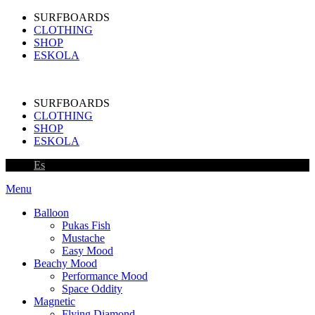
SURFBOARDS
CLOTHING
SHOP
ESKOLA
SURFBOARDS
CLOTHING
SHOP
ESKOLA
Es
Menu
Balloon
Pukas Fish
Mustache
Easy Mood
Beachy Mood
Performance Mood
Space Oddity
Magnetic
Flying Diamond