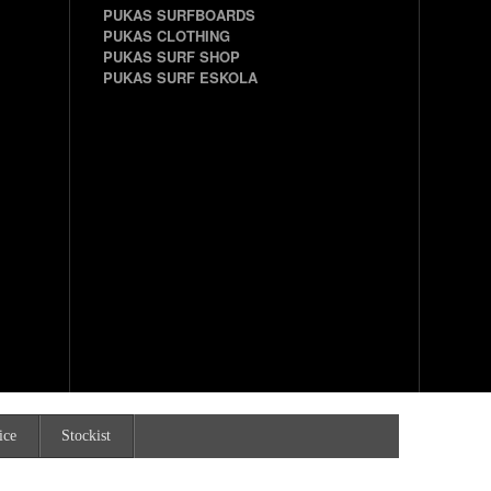
PUKAS SURFBOARDS
PUKAS CLOTHING
PUKAS SURF SHOP
PUKAS SURF ESKOLA
ice
Stockist