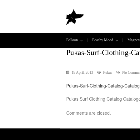
Balloon
Beachy Mood
Magneti
Pukas-Surf-Clothing-Ca
19 April, 2013
Pukas
No Commen
Pukas-Surf-Clothing-Catalog-Catalo
Pukas Surf Clothing Catalog Catalog
Comments are closed.