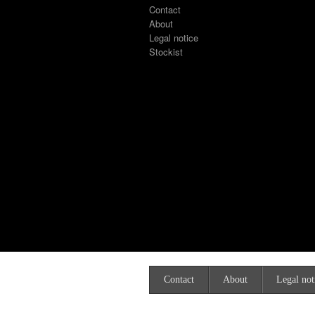
Contact
About
Legal notice
Stockist
Contact
About
Legal not