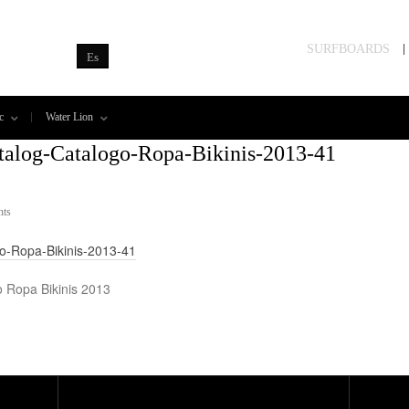
SURFBOARDS
Es
c
Water Lion
talog-Catalogo-Ropa-Bikinis-2013-41
ts
go-Ropa-Bikinis-2013-41
o Ropa Bikinis 2013