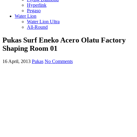
Hyperlink
Pegaso
Water Lion
Water Lion Ultra
All-Round
Pukas Surf Eneko Acero Olatu Factory
Shaping Room 01
16 April, 2013
Pukas
No Comments