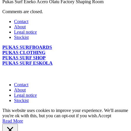
Pukas Surf Eneko Acero Olatu Factory Shaping Room
Comments are closed.
Contact
About
Legal notice
Stockist
PUKAS SURFBOARDS
PUKAS CLOTHING
PUKAS SURF SHOP
PUKAS SURF ESKOLA
Contact
About
Legal notice
Stockist
This website uses cookies to improve your experience. We'll assume
you're ok with this, but you can opt-out if you wish.
Accept
Read More