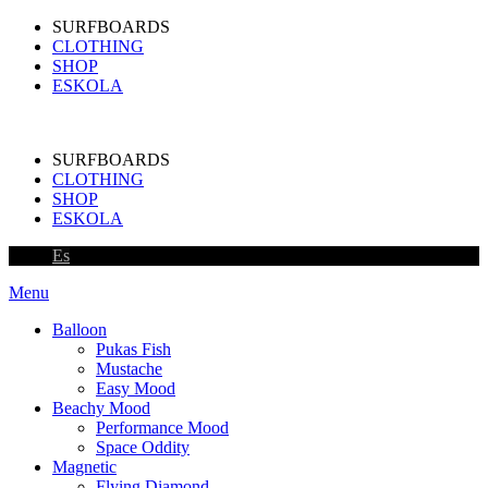
SURFBOARDS
CLOTHING
SHOP
ESKOLA
SURFBOARDS
CLOTHING
SHOP
ESKOLA
Es
Menu
Balloon
Pukas Fish
Mustache
Easy Mood
Beachy Mood
Performance Mood
Space Oddity
Magnetic
Flying Diamond