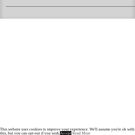
PUKAS SURFBOARDS
PUKAS CLOTHING
PUKAS SURF SHOP
PUKAS SURF ESKOLA
This website uses cookies to improve your experience. We'll assume you're ok with
this, but you can opt-out if you wish.
Accept
Read More