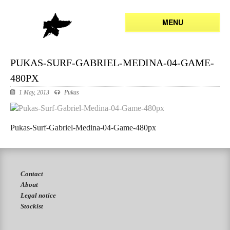
MENU
PUKAS-SURF-GABRIEL-MEDINA-04-GAME-
480PX
1 May, 2013
Pukas
Pukas-Surf-Gabriel-Medina-04-Game-480px
Contact
About
Legal notice
Stockist