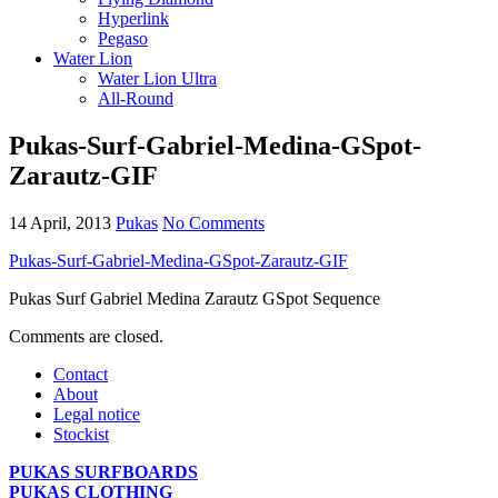
Hyperlink
Pegaso
Water Lion
Water Lion Ultra
All-Round
Pukas-Surf-Gabriel-Medina-GSpot-
Zarautz-GIF
14 April, 2013
Pukas
No Comments
Pukas-Surf-Gabriel-Medina-GSpot-Zarautz-GIF
Pukas Surf Gabriel Medina Zarautz GSpot Sequence
Comments are closed.
Contact
About
Legal notice
Stockist
PUKAS SURFBOARDS
PUKAS CLOTHING