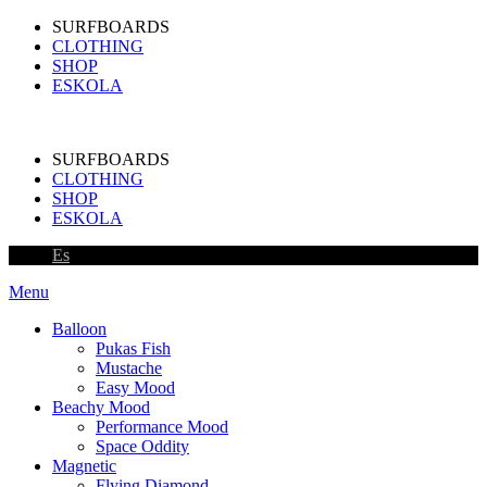
SURFBOARDS
CLOTHING
SHOP
ESKOLA
SURFBOARDS
CLOTHING
SHOP
ESKOLA
Es
Menu
Balloon
Pukas Fish
Mustache
Easy Mood
Beachy Mood
Performance Mood
Space Oddity
Magnetic
Flying Diamond