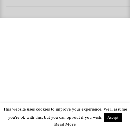
PUKAS SURFBOARDS
PUKAS CLOTHING
PUKAS SURF SHOP
PUKAS SURF ESKOLA
This website uses cookies to improve your experience. We'll assume
you're ok with this, but you can opt-out if you wish.
Accept
Read More