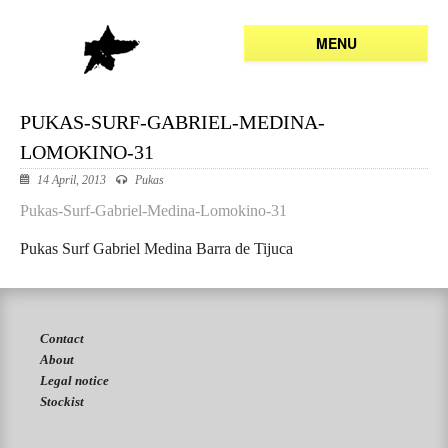
MENU
PUKAS-SURF-GABRIEL-MEDINA-
LOMOKINO-31
14 April, 2013
Pukas
Pukas-Surf-Gabriel-Medina-Lomokino-31
Pukas Surf Gabriel Medina Barra de Tijuca
Contact
About
Legal notice
Stockist