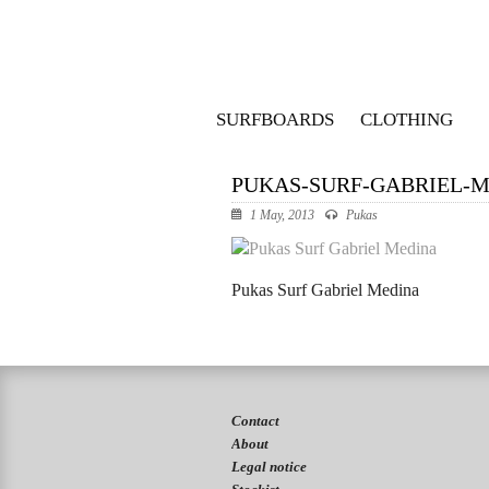
SURFBOARDS
CLOTHING
PUKAS-SURF-GABRIEL-M
1 May, 2013
Pukas
Pukas Surf Gabriel Medina
Contact
About
Legal notice