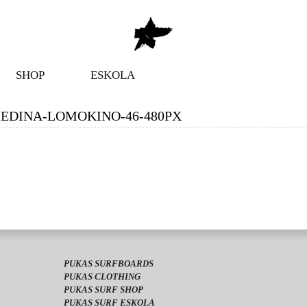
SHOP
ESKOLA
EDINA-LOMOKINO-46-480PX
PUKAS SURFBOARDS
PUKAS CLOTHING
PUKAS SURF SHOP
PUKAS SURF ESKOLA