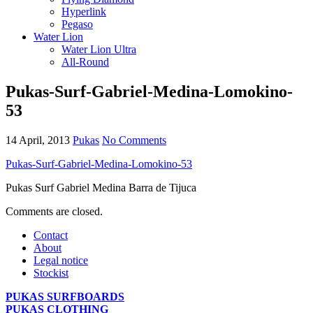
Hyperlink
Pegaso
Water Lion
Water Lion Ultra
All-Round
Pukas-Surf-Gabriel-Medina-Lomokino-
53
14 April, 2013
Pukas
No Comments
Pukas-Surf-Gabriel-Medina-Lomokino-53
Pukas Surf Gabriel Medina Barra de Tijuca
Comments are closed.
Contact
About
Legal notice
Stockist
PUKAS SURFBOARDS
PUKAS CLOTHING