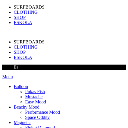
SURFBOARDS
CLOTHING
SHOP
ESKOLA
SURFBOARDS
CLOTHING
SHOP
ESKOLA
Es
Menu
Balloon
Pukas Fish
Mustache
Easy Mood
Beachy Mood
Performance Mood
Space Oddity
Magnetic
Flying Diamond