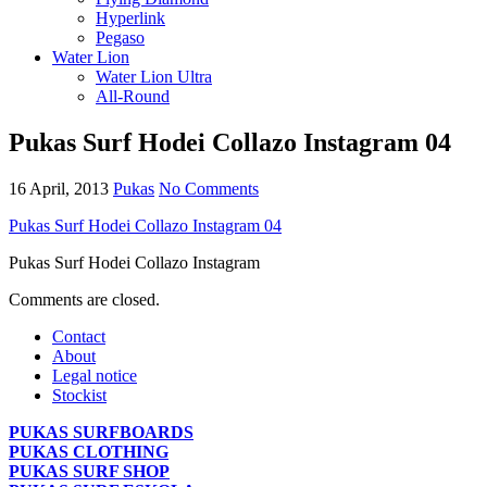
Hyperlink
Pegaso
Water Lion
Water Lion Ultra
All-Round
Pukas Surf Hodei Collazo Instagram 04
16 April, 2013
Pukas
No Comments
Pukas Surf Hodei Collazo Instagram 04
Pukas Surf Hodei Collazo Instagram
Comments are closed.
Contact
About
Legal notice
Stockist
PUKAS SURFBOARDS
PUKAS CLOTHING
PUKAS SURF SHOP