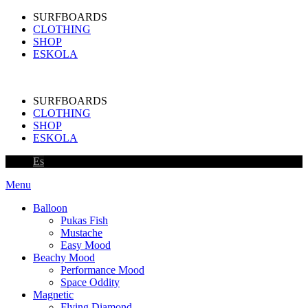
SURFBOARDS
CLOTHING
SHOP
ESKOLA
SURFBOARDS
CLOTHING
SHOP
ESKOLA
Es
Menu
Balloon
Pukas Fish
Mustache
Easy Mood
Beachy Mood
Performance Mood
Space Oddity
Magnetic
Flying Diamond