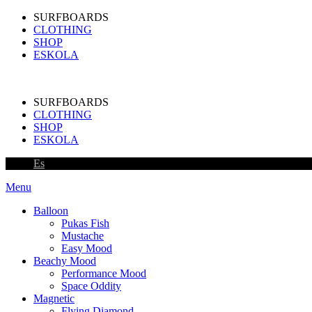
SURFBOARDS
CLOTHING
SHOP
ESKOLA
SURFBOARDS
CLOTHING
SHOP
ESKOLA
Es
Menu
Balloon
Pukas Fish
Mustache
Easy Mood
Beachy Mood
Performance Mood
Space Oddity
Magnetic
Flying Diamond