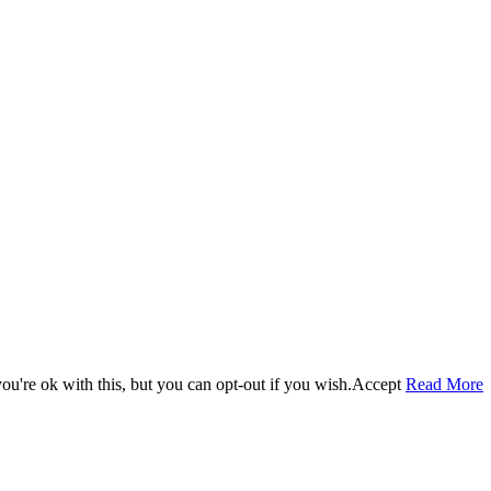
u're ok with this, but you can opt-out if you wish.
Accept
Read More