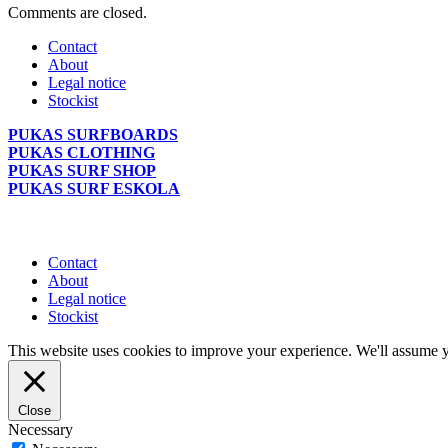
Comments are closed.
Contact
About
Legal notice
Stockist
PUKAS SURFBOARDS
PUKAS CLOTHING
PUKAS SURF SHOP
PUKAS SURF ESKOLA
Contact
About
Legal notice
Stockist
This website uses cookies to improve your experience. We'll assume yo
Close
Necessary