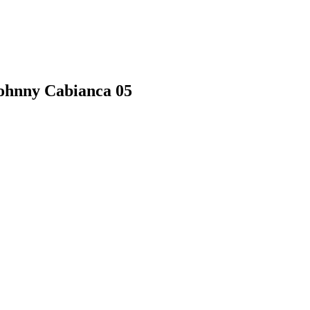
Johnny Cabianca 05