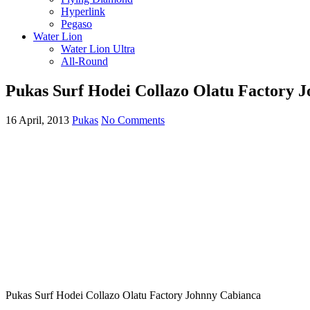
Hyperlink
Pegaso
Water Lion
Water Lion Ultra
All-Round
Pukas Surf Hodei Collazo Olatu Factory 
16 April, 2013
Pukas
No Comments
Pukas Surf Hodei Collazo Olatu Factory Johnny Cabianca