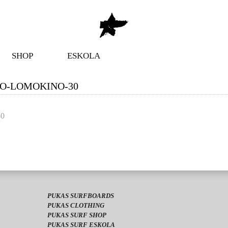
SHOP
ESKOLA
RO-LOMOKINO-30
30
PUKAS SURFBOARDS
PUKAS CLOTHING
PUKAS SURF SHOP
PUKAS SURF ESKOLA