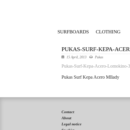
SURFBOARDS
CLOTHING
PUKAS-SURF-KEPA-ACE
15 April, 2013
Pukas
Pukas-Surf-Kepa-Acero-Lomokino-
Pukas Surf Kepa Acero MIlady
Contact
About
Legal notice