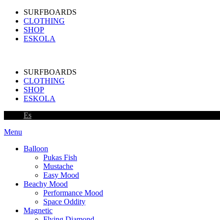
SURFBOARDS
CLOTHING
SHOP
ESKOLA
SURFBOARDS
CLOTHING
SHOP
ESKOLA
Es
Menu
Balloon
Pukas Fish
Mustache
Easy Mood
Beachy Mood
Performance Mood
Space Oddity
Magnetic
Flying Diamond