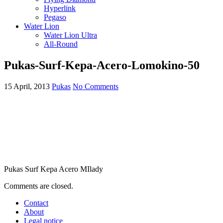
Hyperlink
Pegaso
Water Lion
Water Lion Ultra
All-Round
Pukas-Surf-Kepa-Acero-Lomokino-50
15 April, 2013
Pukas
No Comments
Pukas Surf Kepa Acero MIlady
Comments are closed.
Contact
About
Legal notice