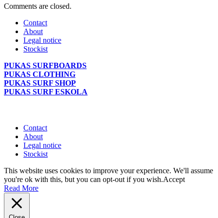
Comments are closed.
Contact
About
Legal notice
Stockist
PUKAS SURFBOARDS
PUKAS CLOTHING
PUKAS SURF SHOP
PUKAS SURF ESKOLA
Contact
About
Legal notice
Stockist
This website uses cookies to improve your experience. We'll assume
you're ok with this, but you can opt-out if you wish.
Accept
Read More
Close