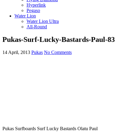
Hyperlink
Pegaso
Water Lion
Water Lion Ultra
All-Round
Pukas-Surf-Lucky-Bastards-Paul-83
14 April, 2013
Pukas
No Comments
Pukas Surfboards Surf Lucky Bastards Olatu Paul