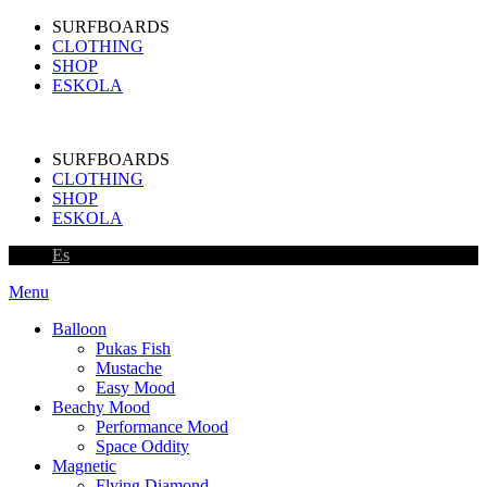
SURFBOARDS
CLOTHING
SHOP
ESKOLA
SURFBOARDS
CLOTHING
SHOP
ESKOLA
Es
Menu
Balloon
Pukas Fish
Mustache
Easy Mood
Beachy Mood
Performance Mood
Space Oddity
Magnetic
Flying Diamond