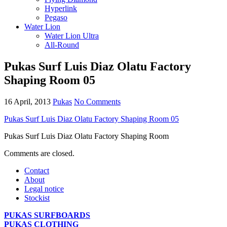
Hyperlink
Pegaso
Water Lion
Water Lion Ultra
All-Round
Pukas Surf Luis Diaz Olatu Factory
Shaping Room 05
16 April, 2013
Pukas
No Comments
Pukas Surf Luis Diaz Olatu Factory Shaping Room 05
Pukas Surf Luis Diaz Olatu Factory Shaping Room
Comments are closed.
Contact
About
Legal notice
Stockist
PUKAS SURFBOARDS
PUKAS CLOTHING