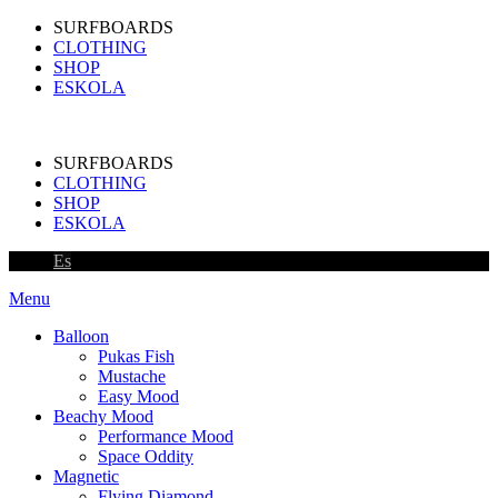
SURFBOARDS
CLOTHING
SHOP
ESKOLA
SURFBOARDS
CLOTHING
SHOP
ESKOLA
Es
Menu
Balloon
Pukas Fish
Mustache
Easy Mood
Beachy Mood
Performance Mood
Space Oddity
Magnetic
Flying Diamond