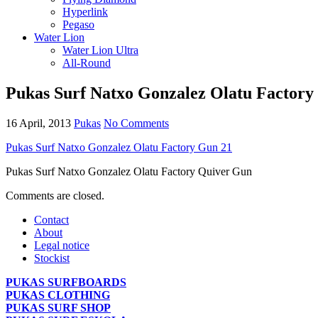
Hyperlink
Pegaso
Water Lion
Water Lion Ultra
All-Round
Pukas Surf Natxo Gonzalez Olatu Factory
16 April, 2013
Pukas
No Comments
Pukas Surf Natxo Gonzalez Olatu Factory Gun 21
Pukas Surf Natxo Gonzalez Olatu Factory Quiver Gun
Comments are closed.
Contact
About
Legal notice
Stockist
PUKAS SURFBOARDS
PUKAS CLOTHING
PUKAS SURF SHOP