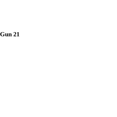
 Gun 21