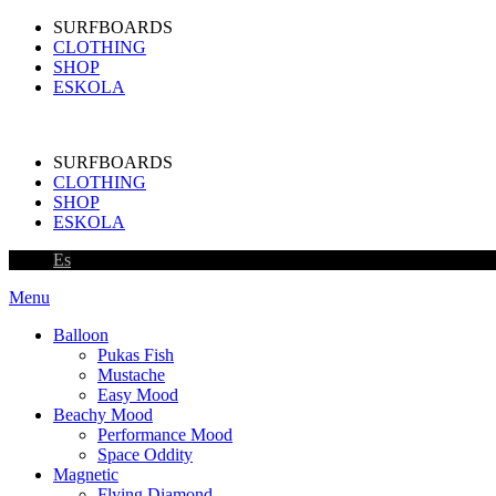
SURFBOARDS
CLOTHING
SHOP
ESKOLA
SURFBOARDS
CLOTHING
SHOP
ESKOLA
Es
Menu
Balloon
Pukas Fish
Mustache
Easy Mood
Beachy Mood
Performance Mood
Space Oddity
Magnetic
Flying Diamond