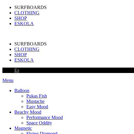
SURFBOARDS
CLOTHING
SHOP
ESKOLA
SURFBOARDS
CLOTHING
SHOP
ESKOLA
Es
Menu
Balloon
Pukas Fish
Mustache
Easy Mood
Beachy Mood
Performance Mood
Space Oddity
Magnetic
Flying Diamond