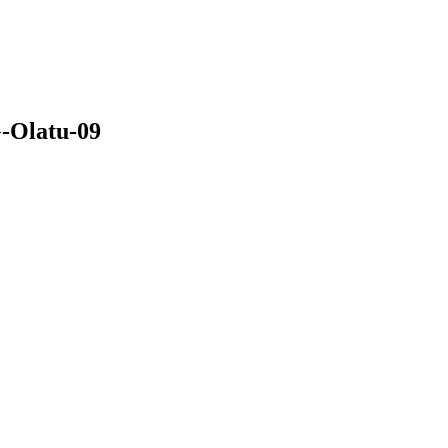
-Olatu-09