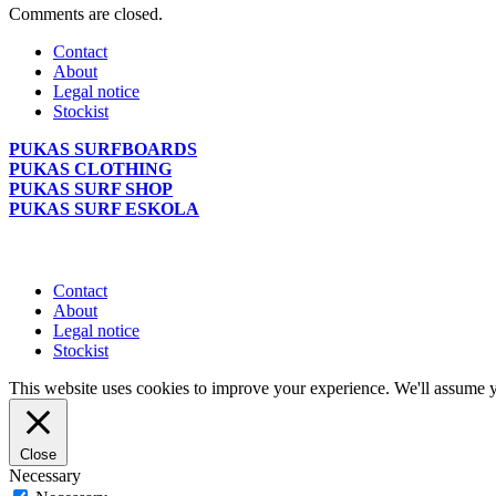
Comments are closed.
Contact
About
Legal notice
Stockist
PUKAS SURFBOARDS
PUKAS CLOTHING
PUKAS SURF SHOP
PUKAS SURF ESKOLA
Contact
About
Legal notice
Stockist
This website uses cookies to improve your experience. We'll assume yo
Close
Necessary