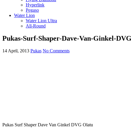
Hyperlink
Pegaso
Water Lion
Water Lion Ultra
All-Round
Pukas-Surf-Shaper-Dave-Van-Ginkel-DVG
14 April, 2013
Pukas
No Comments
Pukas Surf Shaper Dave Van Ginkel DVG Olatu