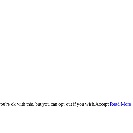
u're ok with this, but you can opt-out if you wish.
Accept
Read More