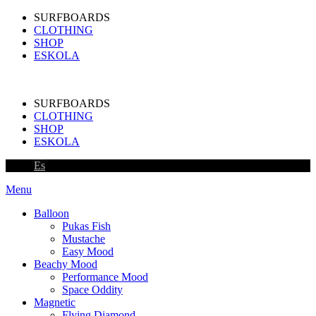
SURFBOARDS
CLOTHING
SHOP
ESKOLA
SURFBOARDS
CLOTHING
SHOP
ESKOLA
Es
Menu
Balloon
Pukas Fish
Mustache
Easy Mood
Beachy Mood
Performance Mood
Space Oddity
Magnetic
Flying Diamond