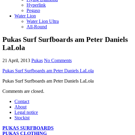
Hyperlink
Pegaso
Water Lion
Water Lion Ultra
All-Round
Pukas Surf Surfboards am Peter Daniels
LaLola
21 April, 2013
Pukas
No Comments
Pukas Surf Surfboards am Peter Daniels LaLola
Pukas Surf Surfboards am Peter Daniels LaLola
Comments are closed.
Contact
About
Legal notice
Stockist
PUKAS SURFBOARDS
PUKAS CLOTHING