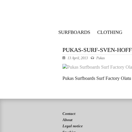
SURFBOARDS
CLOTHING
PUKAS-SURF-SVEN-HOF
13 April, 2013
Pukas
Pukas Surfboards Surf Factory Olat
Contact
About
Legal notice