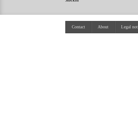
Stockist
Contact
About
Legal not