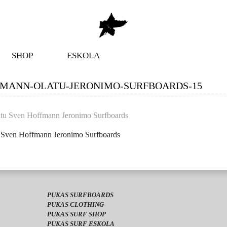
SHOP
ESKOLA
FMANN-OLATU-JERONIMO-SURFBOARDS-15
u Sven Hoffmann Jeronimo Surfboards
PUKAS SURFBOARDS
PUKAS CLOTHING
PUKAS SURF SHOP
PUKAS SURF ESKOLA