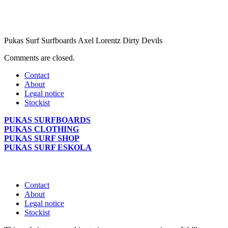
Pukas Surf Surfboards Axel Lorentz Dirty Devils
Comments are closed.
Contact
About
Legal notice
Stockist
PUKAS SURFBOARDS
PUKAS CLOTHING
PUKAS SURF SHOP
PUKAS SURF ESKOLA
Contact
About
Legal notice
Stockist