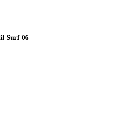
il-Surf-06