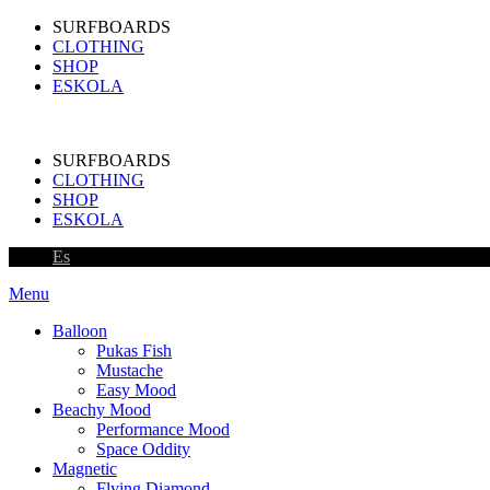
SURFBOARDS
CLOTHING
SHOP
ESKOLA
SURFBOARDS
CLOTHING
SHOP
ESKOLA
Es
Menu
Balloon
Pukas Fish
Mustache
Easy Mood
Beachy Mood
Performance Mood
Space Oddity
Magnetic
Flying Diamond