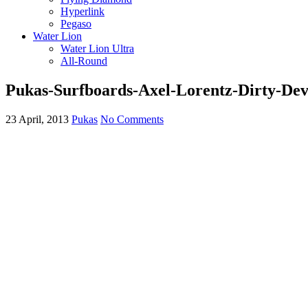
Hyperlink
Pegaso
Water Lion
Water Lion Ultra
All-Round
Pukas-Surfboards-Axel-Lorentz-Dirty-Dev
23 April, 2013
Pukas
No Comments