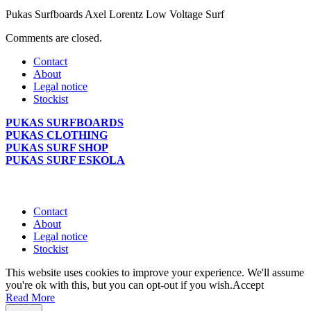
Pukas Surfboards Axel Lorentz Low Voltage Surf
Comments are closed.
Contact
About
Legal notice
Stockist
PUKAS SURFBOARDS
PUKAS CLOTHING
PUKAS SURF SHOP
PUKAS SURF ESKOLA
Contact
About
Legal notice
Stockist
This website uses cookies to improve your experience. We'll assume
you're ok with this, but you can opt-out if you wish.
Accept
Read More