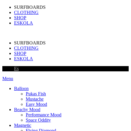
SURFBOARDS
CLOTHING
SHOP
ESKOLA
SURFBOARDS
CLOTHING
SHOP
ESKOLA
Es
Menu
Balloon
Pukas Fish
Mustache
Easy Mood
Beachy Mood
Performance Mood
Space Oddity
Magnetic
Flying Diamond