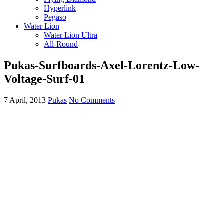
Hyperlink
Pegaso
Water Lion
Water Lion Ultra
All-Round
Pukas-Surfboards-Axel-Lorentz-Low-
Voltage-Surf-01
7 April, 2013
Pukas
No Comments