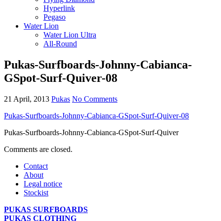
Hyperlink
Pegaso
Water Lion
Water Lion Ultra
All-Round
Pukas-Surfboards-Johnny-Cabianca-
GSpot-Surf-Quiver-08
21 April, 2013
Pukas
No Comments
Pukas-Surfboards-Johnny-Cabianca-GSpot-Surf-Quiver-08
Pukas-Surfboards-Johnny-Cabianca-GSpot-Surf-Quiver
Comments are closed.
Contact
About
Legal notice
Stockist
PUKAS SURFBOARDS
PUKAS CLOTHING