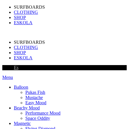
SURFBOARDS
CLOTHING
SHOP
ESKOLA
SURFBOARDS
CLOTHING
SHOP
ESKOLA
Es
Menu
Balloon
Pukas Fish
Mustache
Easy Mood
Beachy Mood
Performance Mood
Space Oddity
Magnetic
Flying Diamond