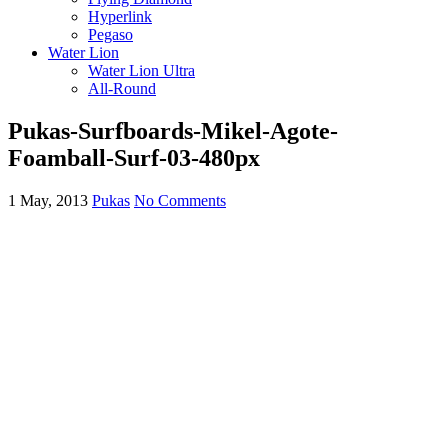
Hyperlink
Pegaso
Water Lion
Water Lion Ultra
All-Round
Pukas-Surfboards-Mikel-Agote-
Foamball-Surf-03-480px
1 May, 2013
Pukas
No Comments