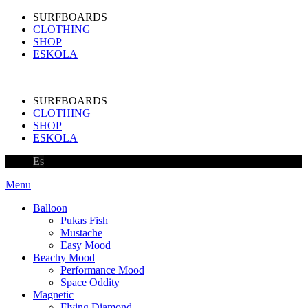
SURFBOARDS
CLOTHING
SHOP
ESKOLA
SURFBOARDS
CLOTHING
SHOP
ESKOLA
Es
Menu
Balloon
Pukas Fish
Mustache
Easy Mood
Beachy Mood
Performance Mood
Space Oddity
Magnetic
Flying Diamond