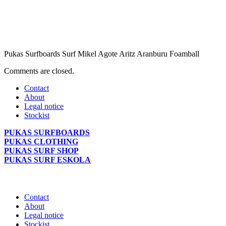
Pukas Surfboards Surf Mikel Agote Aritz Aranburu Foamball
Comments are closed.
Contact
About
Legal notice
Stockist
PUKAS SURFBOARDS
PUKAS CLOTHING
PUKAS SURF SHOP
PUKAS SURF ESKOLA
Contact
About
Legal notice
Stockist