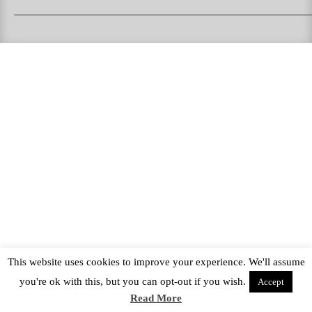
PUKAS SURFBOARDS
PUKAS CLOTHING
PUKAS SURF SHOP
PUKAS SURF ESKOLA
This website uses cookies to improve your experience. We'll assume
you're ok with this, but you can opt-out if you wish.
Accept
Read More