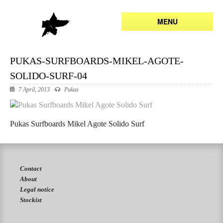
MENU
PUKAS-SURFBOARDS-MIKEL-AGOTE-
SOLIDO-SURF-04
7 April, 2013
Pukas
Pukas Surfboards Mikel Agote Solido Surf
Contact
About
Legal notice
Stockist