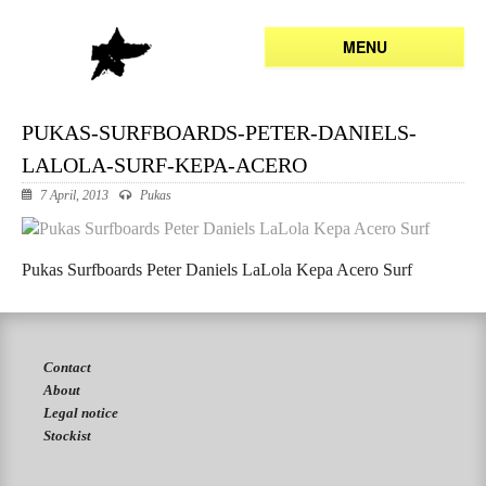
MENU
PUKAS-SURFBOARDS-PETER-DANIELS-
LALOLA-SURF-KEPA-ACERO
7 April, 2013
Pukas
Pukas Surfboards Peter Daniels LaLola Kepa Acero Surf
Contact
About
Legal notice
Stockist