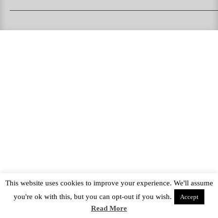
PUKAS SURFBOARDS
PUKAS CLOTHING
PUKAS SURF SHOP
PUKAS SURF ESKOLA
This website uses cookies to improve your experience. We'll assume
you're ok with this, but you can opt-out if you wish.
Accept
Read More