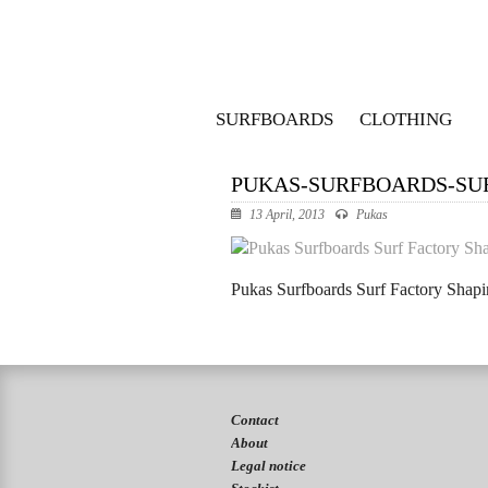
SURFBOARDS
CLOTHING
PUKAS-SURFBOARDS-SU
13 April, 2013
Pukas
Pukas Surfboards Surf Factory Shap
Contact
About
Legal notice