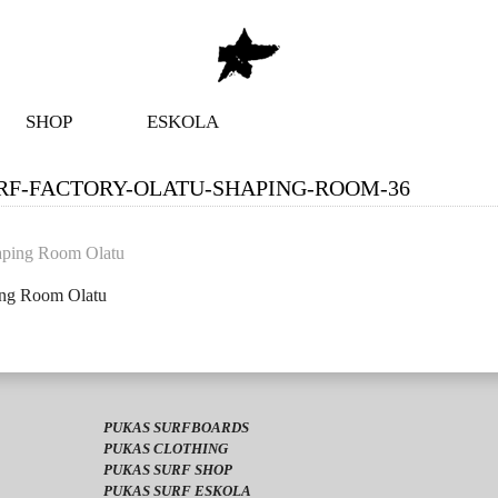
SHOP
ESKOLA
RF-FACTORY-OLATU-SHAPING-ROOM-36
ing Room Olatu
PUKAS SURFBOARDS
PUKAS CLOTHING
PUKAS SURF SHOP
PUKAS SURF ESKOLA