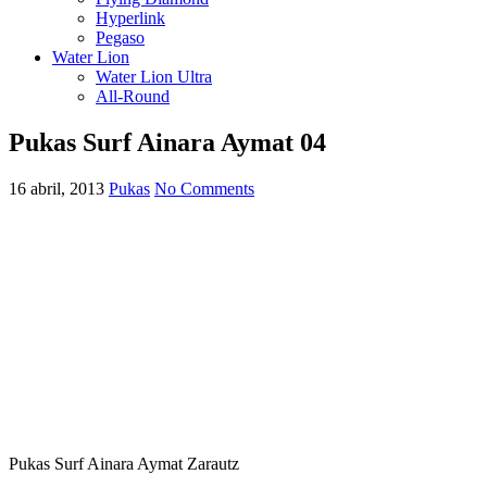
Hyperlink
Pegaso
Water Lion
Water Lion Ultra
All-Round
Pukas Surf Ainara Aymat 04
16 abril, 2013
Pukas
No Comments
Pukas Surf Ainara Aymat Zarautz