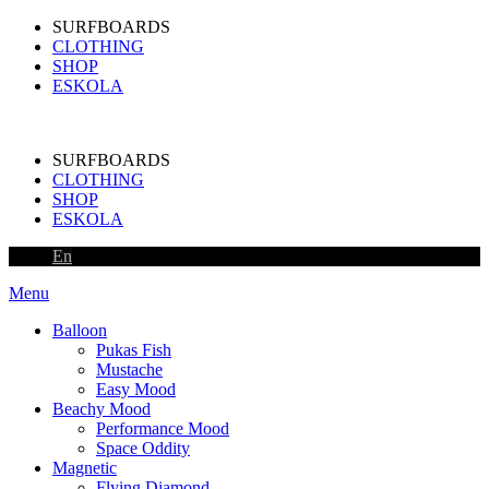
SURFBOARDS
CLOTHING
SHOP
ESKOLA
SURFBOARDS
CLOTHING
SHOP
ESKOLA
En
Menu
Balloon
Pukas Fish
Mustache
Easy Mood
Beachy Mood
Performance Mood
Space Oddity
Magnetic
Flying Diamond