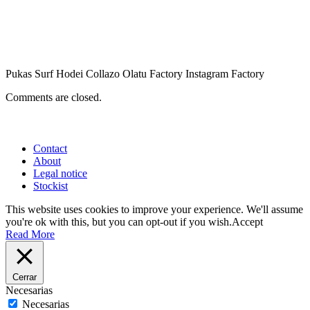
Pukas Surf Hodei Collazo Olatu Factory Instagram Factory
Comments are closed.
Contact
About
Legal notice
Stockist
This website uses cookies to improve your experience. We'll assume
you're ok with this, but you can opt-out if you wish.
Accept
Read More
Cerrar
Necesarias
Necesarias