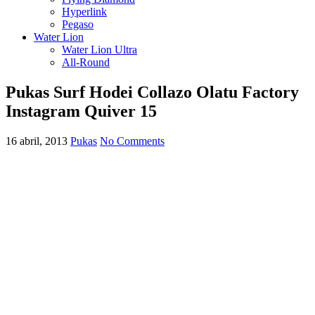
Hyperlink
Pegaso
Water Lion
Water Lion Ultra
All-Round
Pukas Surf Hodei Collazo Olatu Factory
Instagram Quiver 15
16 abril, 2013
Pukas
No Comments