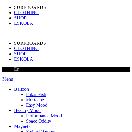
SURFBOARDS
CLOTHING
SHOP
ESKOLA
SURFBOARDS
CLOTHING
SHOP
ESKOLA
En
Menu
Balloon
Pukas Fish
Mustache
Easy Mood
Beachy Mood
Performance Mood
Space Oddity
Magnetic
Flying Diamond