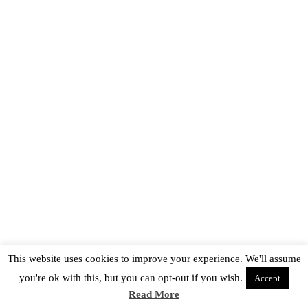
This website uses cookies to improve your experience. We'll assume
you're ok with this, but you can opt-out if you wish.
Accept
Read More