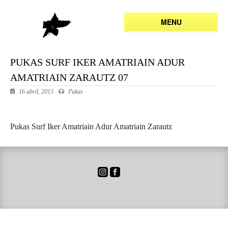
MENU
PUKAS SURF IKER AMATRIAIN ADUR
AMATRIAIN ZARAUTZ 07
16 abril, 2013
Pukas
Pukas Surf Iker Amatriain Adur Amatriain Zarautz