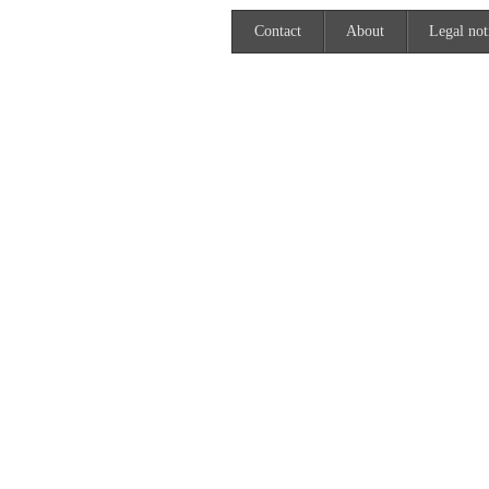
Contact
About
Legal not