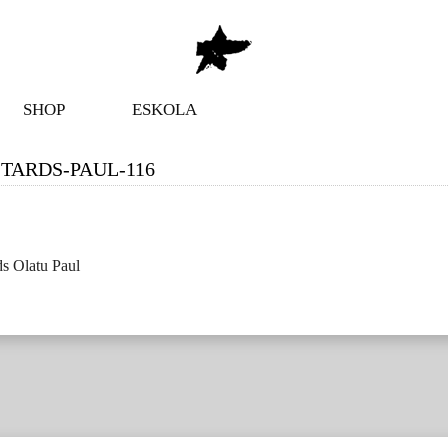
SHOP
ESKOLA
TARDS-PAUL-116
s Olatu Paul