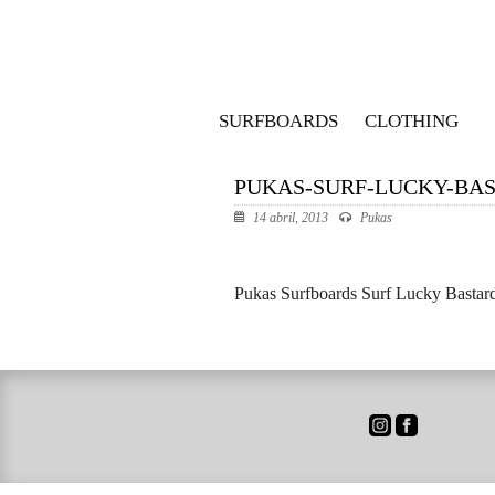
SURFBOARDS
CLOTHING
PUKAS-SURF-LUCKY-BAS
14 abril, 2013
Pukas
Pukas Surfboards Surf Lucky Bastard