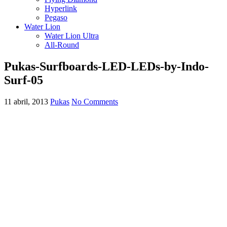
Hyperlink
Pegaso
Water Lion
Water Lion Ultra
All-Round
Pukas-Surfboards-LED-LEDs-by-Indo-
Surf-05
11 abril, 2013
Pukas
No Comments