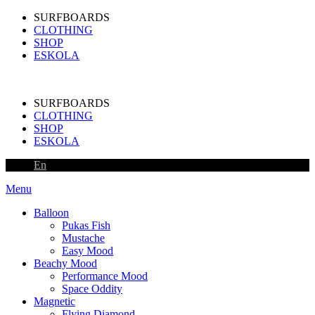
SURFBOARDS
CLOTHING
SHOP
ESKOLA
SURFBOARDS
CLOTHING
SHOP
ESKOLA
En
Menu
Balloon
Pukas Fish
Mustache
Easy Mood
Beachy Mood
Performance Mood
Space Oddity
Magnetic
Flying Diamond