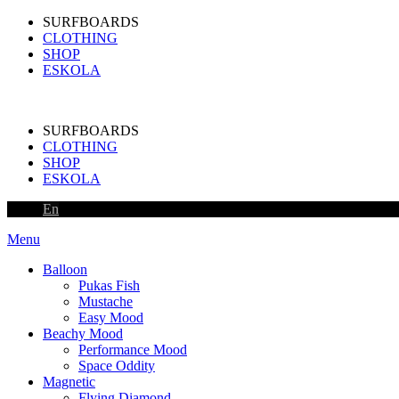
SURFBOARDS
CLOTHING
SHOP
ESKOLA
SURFBOARDS
CLOTHING
SHOP
ESKOLA
En
Menu
Balloon
Pukas Fish
Mustache
Easy Mood
Beachy Mood
Performance Mood
Space Oddity
Magnetic
Flying Diamond