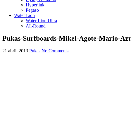
Hyperlink
Pegaso
Water Lion
Water Lion Ultra
All-Round
Pukas-Surfboards-Mikel-Agote-Mario-Az
21 abril, 2013
Pukas
No Comments