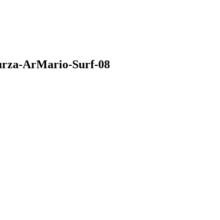
urza-ArMario-Surf-08