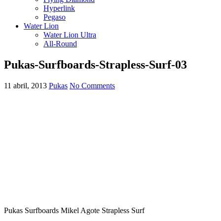
Hyperlink
Pegaso
Water Lion
Water Lion Ultra
All-Round
Pukas-Surfboards-Strapless-Surf-03
11 abril, 2013
Pukas
No Comments
Pukas Surfboards Mikel Agote Strapless Surf