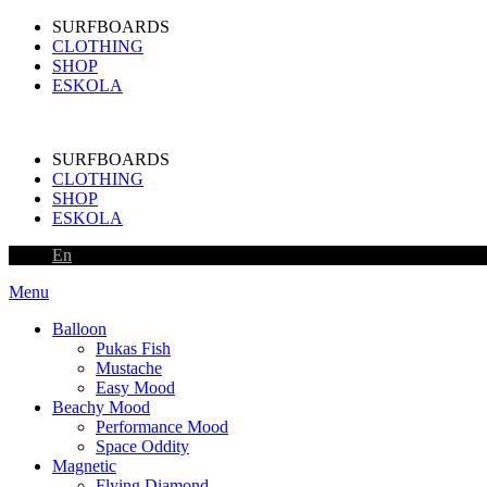
SURFBOARDS
CLOTHING
SHOP
ESKOLA
SURFBOARDS
CLOTHING
SHOP
ESKOLA
En
Menu
Balloon
Pukas Fish
Mustache
Easy Mood
Beachy Mood
Performance Mood
Space Oddity
Magnetic
Flying Diamond