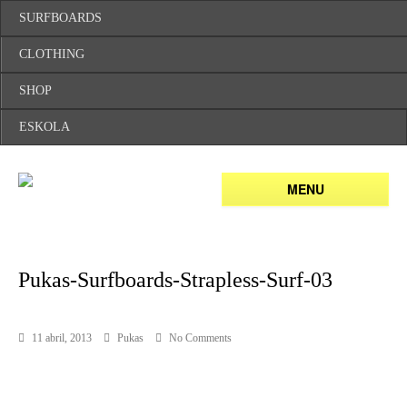
SURFBOARDS
CLOTHING
SHOP
ESKOLA
MENU
Pukas-Surfboards-Strapless-Surf-03
11 abril, 2013
Pukas
No Comments