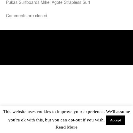
Pukas Surfboards Mikel Agote Strapless Surf
Comments are closed.
This website uses cookies to improve your experience. We'll assume
you're ok with this, but you can opt-out if you wish.
Accept
Read More