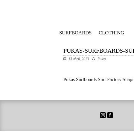
SURFBOARDS
CLOTHING
PUKAS-SURFBOARDS-SU
13 abril, 2013
Pukas
Pukas Surfboards Surf Factory Shap