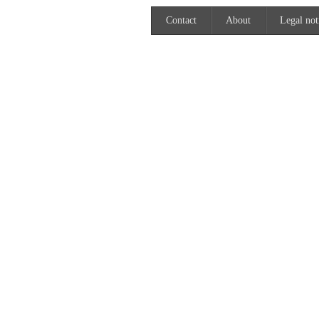
Contact
About
Legal not