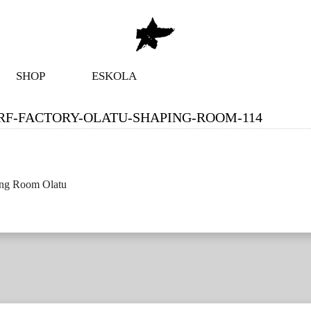
SHOP
ESKOLA
RF-FACTORY-OLATU-SHAPING-ROOM-114
ing Room Olatu