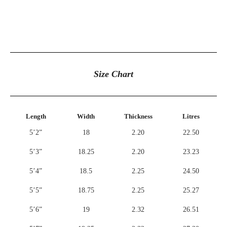
Size Chart
Length
Width
Thickness
Litres
5’2”
18
2.20
22.50
5’3”
18.25
2.20
23.23
5’4”
18.5
2.25
24.50
5’5”
18.75
2.25
25.27
5’6”
19
2.32
26.51