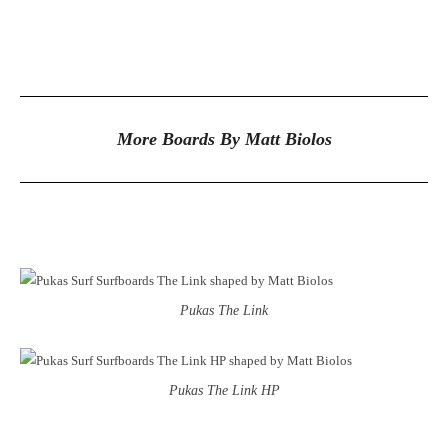
More Boards By Matt Biolos
Pukas The Link
Pukas The Link HP