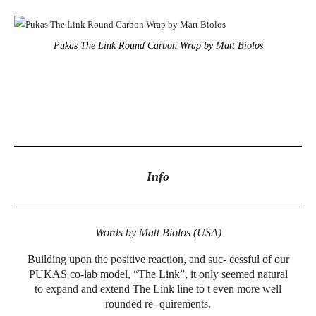
Pukas The Link Round Carbon Wrap by Matt Biolos
Info
Words by Matt Biolos (USA)
Building upon the positive reaction, and suc- cessful of our
PUKAS co-lab model, “The Link”, it only seemed natural
to expand and extend The Link line to t even more well
rounded re- quirements.