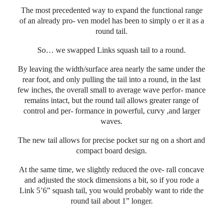
The most precedented way to expand the functional range
of an already pro- ven model has been to simply o er it as a
round tail.
So… we swapped Links squash tail to a round.
By leaving the width/surface area nearly the same under the
rear foot, and only pulling the tail into a round, in the last
few inches, the overall small to average wave perfor- mance
remains intact, but the round tail allows greater range of
control and per- formance in powerful, curvy ,and larger
waves.
The new tail allows for precise pocket sur ng on a short and
compact board design.
At the same time, we slightly reduced the ove- rall concave
and adjusted the stock dimensions a bit, so if you rode a
Link 5’6” squash tail, you would probably want to ride the
round tail about 1” longer.