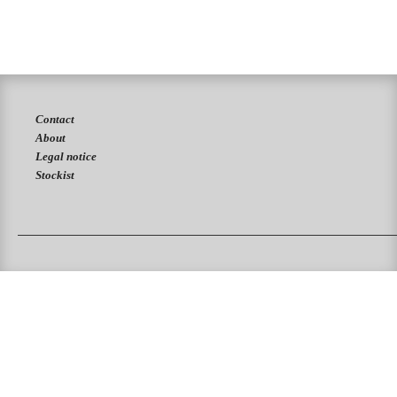
Contact
About
Legal notice
Stockist
PUKAS SURFBOARDS
PUKAS CLOTHING
PUKAS SURF SHOP
PUKAS SURF ESKOLA