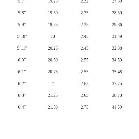
5’7”
19.25
2.32
27.30
5’8”
19.50
2.35
28.50
5’9”
19.75
2.35
29.36
5’10”
20
2.45
31.49
5’11”
20.25
2.45
32.38
6’0”
20.50
2.55
34.50
6’1”
20.75
2.55
35.48
6’2”
21
2.63
37.75
6’3”
21.25
2.63
38.73
6’4”
21.50
2.75
41.50