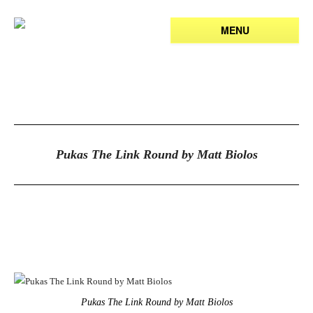
MENU
Pukas The Link Round by Matt Biolos
Pukas The Link Round by Matt Biolos